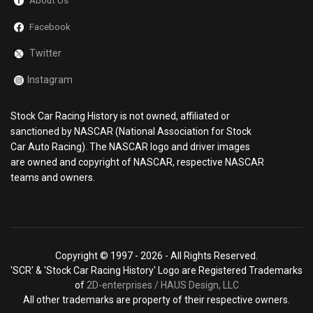
About Us
Facebook
Twitter
Instagram
Stock Car Racing History is not owned, affiliated or
sanctioned by NASCAR (National Association for Stock
Car Auto Racing). The NASCAR logo and driver images
are owned and copyright of NASCAR, respective NASCAR
teams and owners.
Copyright © 1997 -
2026 - All Rights Reserved.
'SCR' & 'Stock Car Racing History' Logo are Registered Trademarks
of
2D-enterprises / HAUS Design, LLC
All other trademarks are property of their respective owners.