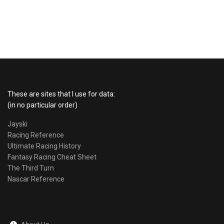
These are sites that I use for data:
(in no particular order)
Jayski
Racing Reference
Ultimate Racing History
Fantasy Racing Cheat Sheet
The Third Turn
Nascar Reference