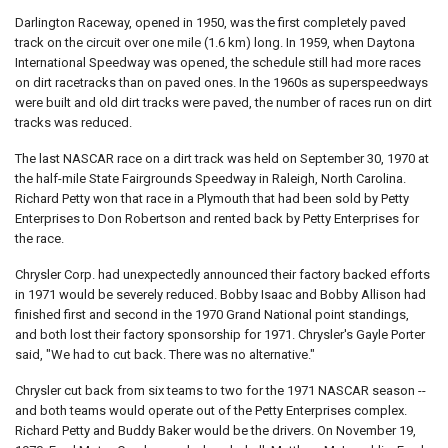
Darlington Raceway, opened in 1950, was the first completely paved
track on the circuit over one mile (1.6 km) long. In 1959, when Daytona
International Speedway was opened, the schedule still had more races
on dirt racetracks than on paved ones. In the 1960s as superspeedways
were built and old dirt tracks were paved, the number of races run on dirt
tracks was reduced.
The last NASCAR race on a dirt track was held on September 30, 1970 at
the half-mile State Fairgrounds Speedway in Raleigh, North Carolina.
Richard Petty won that race in a Plymouth that had been sold by Petty
Enterprises to Don Robertson and rented back by Petty Enterprises for
the race.
Chrysler Corp. had unexpectedly announced their factory backed efforts
in 1971 would be severely reduced. Bobby Isaac and Bobby Allison had
finished first and second in the 1970 Grand National point standings,
and both lost their factory sponsorship for 1971. Chrysler's Gayle Porter
said, "We had to cut back. There was no alternative."
Chrysler cut back from six teams to two for the 1971 NASCAR season --
and both teams would operate out of the Petty Enterprises complex.
Richard Petty and Buddy Baker would be the drivers. On November 19,