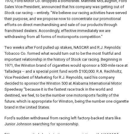
1970, Ford Motor Co. dropped a bombshell. Matthew McLaughlin, Ford
Sales Vice-President, announced that his company was getting out of
Stock car racing -- entirely. "We believe our racing activities have served
their purpose, and we propose now to concentrate our promotional
efforts on direct merchandising and sale of our products through
franchised dealers. Accordingly, effective immediately we are
withdrawing from all forms of motorsports competition."
Two weeks after Ford pulled up stakes, NASCAR and R.J. Reynolds
Tobacco Co. formed what would turn out to be the most fruitful and
important relationship in the history of Stock car racing. Beginning in
1971, the Winston brand of cigarettes would sponsor a 500-mile race at
Talladega -- and a special point fund worth $100,000. R.A. Rechholtz,
Vice President of Marketing for R.J. Reynolds, said his company
decided to sponsor the Winston 500 at Alabama International Motor
Speedway "because it is the fastest race track in the world and
destined, we feel, to be the number one motorsports facility of the
future; which is appropriate for Winston, being the number one cigarette
brand in the United States.
Ford's sudden withdrawal from racing left factory-backed stars like
Junior Johnson searching for sponsorship.