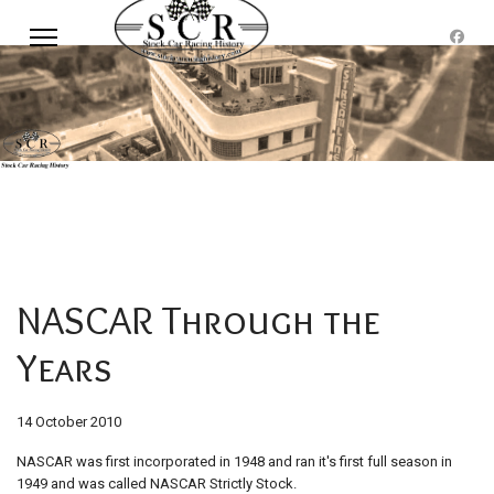
NASCAR Through the
Years
14 October 2010
NASCAR was first incorporated in 1948 and ran it's first full season in
1949 and was called NASCAR Strictly Stock.