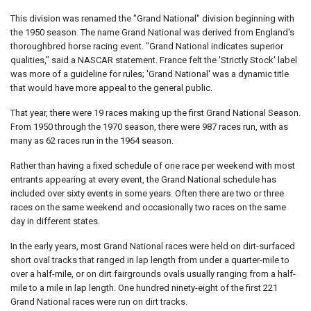
This division was renamed the "Grand National" division beginning with
the 1950 season. The name Grand National was derived from England's
thoroughbred horse racing event. "Grand National indicates superior
qualities," said a NASCAR statement. France felt the 'Strictly Stock' label
was more of a guideline for rules; 'Grand National' was a dynamic title
that would have more appeal to the general public.
That year, there were 19 races making up the first Grand National Season.
From 1950 through the 1970 season, there were 987 races run, with as
many as 62 races run in the 1964 season.
Rather than having a fixed schedule of one race per weekend with most
entrants appearing at every event, the Grand National schedule has
included over sixty events in some years. Often there are two or three
races on the same weekend and occasionally two races on the same
day in different states.
In the early years, most Grand National races were held on dirt-surfaced
short oval tracks that ranged in lap length from under a quarter-mile to
over a half-mile, or on dirt fairgrounds ovals usually ranging from a half-
mile to a mile in lap length. One hundred ninety-eight of the first 221
Grand National races were run on dirt tracks.