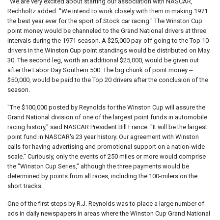
"We are very excited about starting our association with NASCAR,"
Rechholtz added. "We intend to work closely with them in making 1971
the best year ever for the sport of Stock car racing." The Winston Cup
point money would be channeled to the Grand National drivers at three
intervals during the 1971 season. A $25,000 pay-off going to the Top 10
drivers in the Winston Cup point standings would be distributed on May
30. The second leg, worth an additional $25,000, would be given out
after the Labor Day Southern 500. The big chunk of point money --
$50,000, would be paid to the Top 20 drivers after the conclusion of the
season.
"The $100,000 posted by Reynolds for the Winston Cup will assure the
Grand National division of one of the largest point funds in automobile
racing history," said NASCAR President Bill France. "It will be the largest
point fund in NASCAR's 23 year history. Our agreement with Winston
calls for having advertising and promotional support on a nation-wide
scale." Curiously, only the events of 250 miles or more would comprise
the "Winston Cup Series," although the three payments would be
determined by points from all races, including the 100-milers on the
short tracks.
One of the first steps by R.J. Reynolds was to place a large number of
ads in daily newspapers in areas where the Winston Cup Grand National