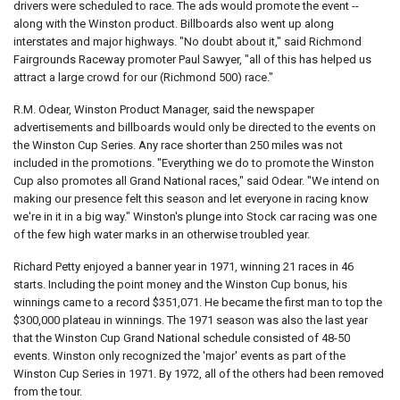
drivers were scheduled to race. The ads would promote the event --
along with the Winston product. Billboards also went up along
interstates and major highways. "No doubt about it," said Richmond
Fairgrounds Raceway promoter Paul Sawyer, "all of this has helped us
attract a large crowd for our (Richmond 500) race."
R.M. Odear, Winston Product Manager, said the newspaper
advertisements and billboards would only be directed to the events on
the Winston Cup Series. Any race shorter than 250 miles was not
included in the promotions. "Everything we do to promote the Winston
Cup also promotes all Grand National races," said Odear. "We intend on
making our presence felt this season and let everyone in racing know
we're in it in a big way." Winston's plunge into Stock car racing was one
of the few high water marks in an otherwise troubled year.
Richard Petty enjoyed a banner year in 1971, winning 21 races in 46
starts. Including the point money and the Winston Cup bonus, his
winnings came to a record $351,071. He became the first man to top the
$300,000 plateau in winnings. The 1971 season was also the last year
that the Winston Cup Grand National schedule consisted of 48-50
events. Winston only recognized the 'major' events as part of the
Winston Cup Series in 1971. By 1972, all of the others had been removed
from the tour.