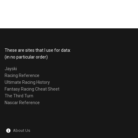
These are sites that I use for data:
(in no particular order)
Jayski
Racing Reference
Ultimate Racing History
Fantasy Racing Cheat Sheet
The Third Turn
Nascar Reference
About Us