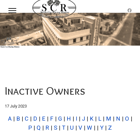
Inactive Owners
17 July 2023
A
|
B
|
C
|
D
|
E
|
F
|
G
|
H
|
I
|
J
|
K
|
L
|
M
|
N
|
O
|
P
|
Q
|
R
|
S
|
T
|
U
|
V
|
W
| |
Y
|
Z