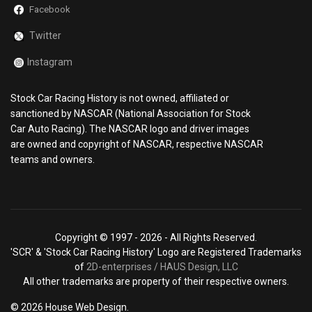
Facebook
Twitter
Instagram
Stock Car Racing History is not owned, affiliated or
sanctioned by NASCAR (National Association for Stock
Car Auto Racing). The NASCAR logo and driver images
are owned and copyright of NASCAR, respective NASCAR
teams and owners.
Copyright © 1997 -
2026 - All Rights Reserved.
'SCR' & 'Stock Car Racing History' Logo are Registered Trademarks
of
2D-enterprises / HAUS Design, LLC
All other trademarks are property of their respective owners.
© 2026 House Web Design.