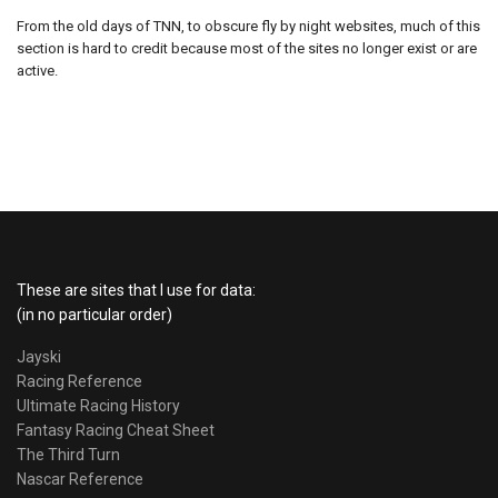
From the old days of TNN, to obscure fly by night websites, much of this
section is hard to credit because most of the sites no longer exist or are
active.
These are sites that I use for data:
(in no particular order)
Jayski
Racing Reference
Ultimate Racing History
Fantasy Racing Cheat Sheet
The Third Turn
Nascar Reference