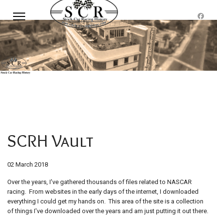
SCRH Vault
02 March 2018
Over the years, I've gathered thousands of files related to NASCAR
racing. From websites in the early days of the internet, I downloaded
everything I could get my hands on. This area of the site is a collection
of things I've downloaded over the years and am just putting it out there.