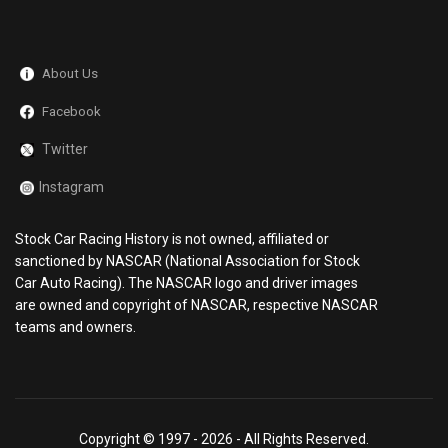
About Us
Facebook
Twitter
Instagram
Stock Car Racing History is not owned, affiliated or
sanctioned by NASCAR (National Association for Stock
Car Auto Racing). The NASCAR logo and driver images
are owned and copyright of NASCAR, respective NASCAR
teams and owners.
Copyright © 1997 -
2026 - All Rights Reserved.