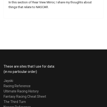
In this section of Rear View Mirror, I share my thoughts about
things that relate to NASCAR.
These are sites that I use for data:
(in no particular order)
Jayski
Racing Reference
Ultimate Racing History
Fantasy Racing Cheat Sheet
The Third Turn