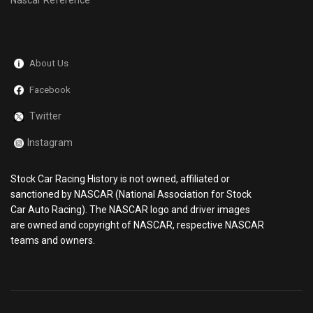
Nascar Reference
About Us
Facebook
Twitter
Instagram
Stock Car Racing History is not owned, affiliated or
sanctioned by NASCAR (National Association for Stock
Car Auto Racing). The NASCAR logo and driver images
are owned and copyright of NASCAR, respective NASCAR
teams and owners.