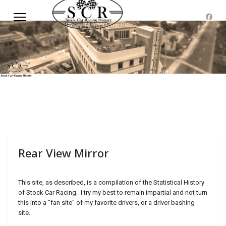
Rear View Mirror
This site, as described, is a compilation of the Statistical History
of Stock Car Racing. I try my best to remain impartial and not turn
this into a "fan site" of my favorite drivers, or a driver bashing
site.