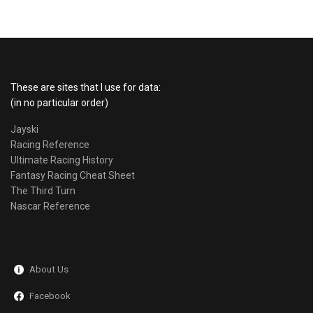
These are sites that I use for data:
(in no particular order)
Jayski
Racing Reference
Ultimate Racing History
Fantasy Racing Cheat Sheet
The Third Turn
Nascar Reference
About Us
Facebook