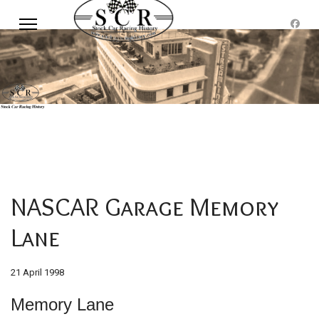
NASCAR Garage Memory
Lane
21 April 1998
Memory Lane