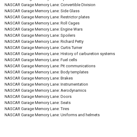
NASCAR Garage Memory Lane: Convertible Division
NASCAR Garage Memory Lane: Side Glass
NASCAR Garage Memory Lane: Restrictor plates
NASCAR Garage Memory Lane: Roll Cages
NASCAR Garage Memory Lane: Engine Wars
NASCAR Garage Memory Lane: Spoilers
NASCAR Garage Memory Lane: Richard Petty
NASCAR Garage Memory Lane: Curtis Turner
NASCAR Garage Memory Lane: History of carburetion systems
NASCAR Garage Memory Lane: Fuel cells
NASCAR Garage Memory Lane: Pit communications
NASCAR Garage Memory Lane: Body templates
NASCAR Garage Memory Lane: Brakes
NASCAR Garage Memory Lane: Instrumentation
NASCAR Garage Memory Lane: Aerodynamics
NASCAR Garage Memory Lane: Doors
NASCAR Garage Memory Lane: Seats
NASCAR Garage Memory Lane: Tires
NASCAR Garage Memory Lane: Uniforms and helmets