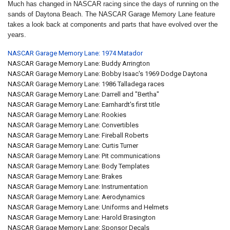
Much has changed in NASCAR racing since the days of running on the
sands of Daytona Beach. The NASCAR Garage Memory Lane feature
takes a look back at components and parts that have evolved over the
years.
NASCAR Garage Memory Lane: 1974 Matador
NASCAR Garage Memory Lane: Buddy Arrington
NASCAR Garage Memory Lane: Bobby Isaac's 1969 Dodge Daytona
NASCAR Garage Memory Lane: 1986 Talladega races
NASCAR Garage Memory Lane: Darrell and "Bertha"
NASCAR Garage Memory Lane: Earnhardt's first title
NASCAR Garage Memory Lane: Rookies
NASCAR Garage Memory Lane: Convertibles
NASCAR Garage Memory Lane: Fireball Roberts
NASCAR Garage Memory Lane: Curtis Turner
NASCAR Garage Memory Lane: Pit communications
NASCAR Garage Memory Lane: Body Templates
NASCAR Garage Memory Lane: Brakes
NASCAR Garage Memory Lane: Instrumentation
NASCAR Garage Memory Lane: Aerodynamics
NASCAR Garage Memory Lane: Uniforms and Helmets
NASCAR Garage Memory Lane: Harold Brasington
NASCAR Garage Memory Lane: Sponsor Decals